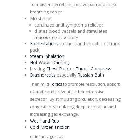
To moisten secretions, relieve pain and make
breathing easier:-
Moist heat
continued until symptoms relieved
dilates blood vessels and stimulates
mucous gland activity
Fomentations
to chest and throat, hot trunk
pack
Steam Inhalation
Hot Water Drinking
heating
Chest Pack
or
Throat Compress
Diaphoretics
especially
Russian
Bath
Then mild
Tonics
to promote resolution, absorb
exudate and prevent further excessive
secretion. By stimulating circulation, decreasing
congestion
, stimulating deep respiration and
increasing gas exchange.
Wet Hand Rub
Cold Mitten Friction
or in the vigorous