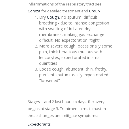
inflammations of the respiratory tract see
Coryza
for detailed treatment and
Croup
Dry
Cough
, no sputum, difficult
breathing - due to intense
congestion
with swelling of irritated dry
membranes, making gas exchange
difficult. No expectoration "tight"
More severe cough, occasionally some
pain, thick tenacious mucous with
leucocytes
, expectorated in small
quantities
Loose cough, abundant, thin, frothy,
purulent sputum, easily expectorated.
"loosened"
Stages 1 and 2 last hours to days. Recovery
begins at stage 3. Treatment aims to hasten
these changes and
mitigate
symptoms:
Expectorants