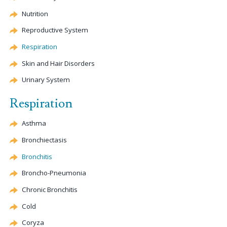
Nutrition
Reproductive System
Respiration
Skin and Hair Disorders
Urinary System
Respiration
Asthma
Bronchiectasis
Bronchitis
Broncho-Pneumonia
Chronic Bronchitis
Cold
Coryza