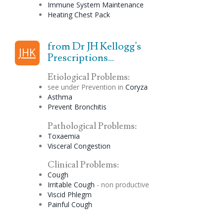
Immune System Maintenance
Heating Chest Pack
from Dr JH Kellogg's
JHK
Prescriptions...
Etiological Problems:
see under Prevention in
Coryza
Asthma
Prevent Bronchitis
Pathological Problems:
Toxaemia
Visceral
Congestion
Clinical Problems:
Cough
Irritable Cough
- non productive
Viscid
Phlegm
Painful Cough