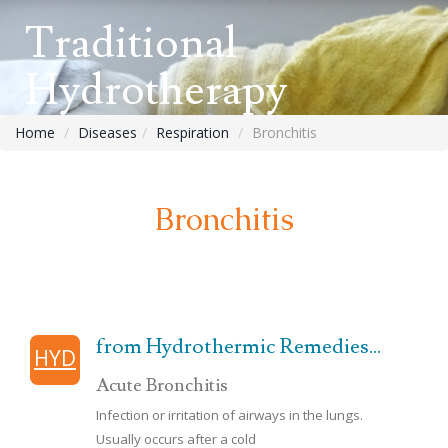
Traditional
Hydrotherapy
Home
Diseases
Respiration
Bronchitis
Bronchitis
from Hydrothermic Remedies...
HYD
Acute Bronchitis
Infection or irritation of airways in the lungs.
Usually occurs after a cold