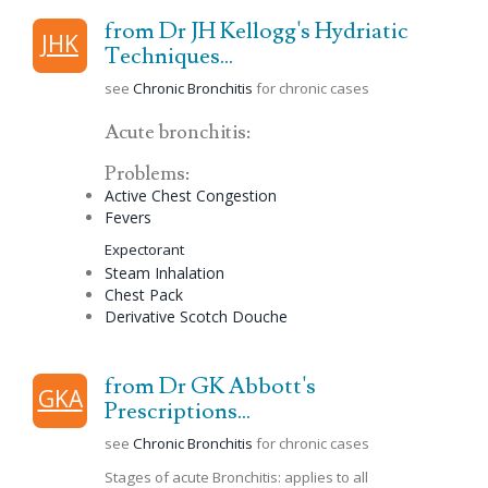
from Dr JH Kellogg's Hydriatic
JHK
Techniques...
see
Chronic Bronchitis
for chronic cases
Acute bronchitis:
Problems:
Active Chest
Congestion
Fevers
Expectorant
Steam Inhalation
Chest Pack
Derivative
Scotch
Douche
from Dr GK Abbott's
GKA
Prescriptions...
see
Chronic Bronchitis
for chronic cases
Stages of acute Bronchitis: applies to all