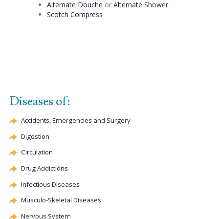
Alternate
Douche
or
Alternate
Shower
Scotch Compress
Diseases of:
Accidents, Emergencies and Surgery
Digestion
Circulation
Drug Addictions
Infectious Diseases
Musculo-Skeletal Diseases
Nervous System