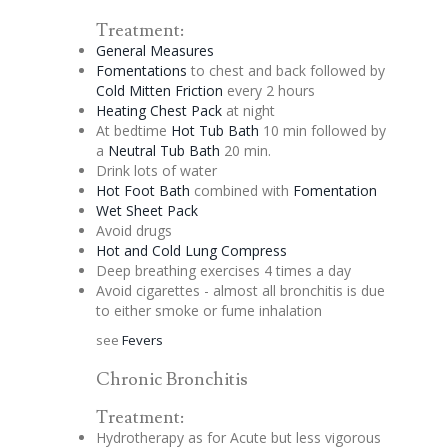
Treatment:
General Measures
Fomentations
to chest and back followed by
Cold Mitten Friction
every 2 hours
Heating Chest Pack
at night
At bedtime
Hot Tub Bath
10 min followed by
a
Neutral Tub Bath
20 min.
Drink lots of water
Hot Foot Bath
combined with
Fomentation
Wet Sheet Pack
Avoid drugs
Hot and Cold Lung Compress
Deep breathing exercises 4 times a day
Avoid cigarettes - almost all bronchitis is due
to either smoke or fume inhalation
see
Fevers
Chronic Bronchitis
Treatment:
Hydrotherapy as for Acute but less vigorous