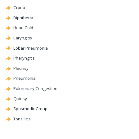
Croup
Diphtheria
Head Cold
Laryngitis
Lobar Pneumonia
Pharyngitis
Pleurisy
Pneumonia
Pulmonary
Congestion
Quinsy
Spasmodic
Croup
Tonsillitis