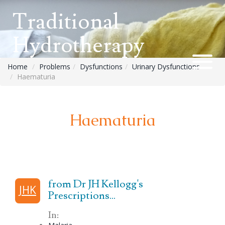
Traditional
Hydrotherapy
Home
Problems
Dysfunctions
Urinary Dysfunctions
Haematuria
Haematuria
from Dr JH Kellogg's
JHK
Prescriptions...
In: