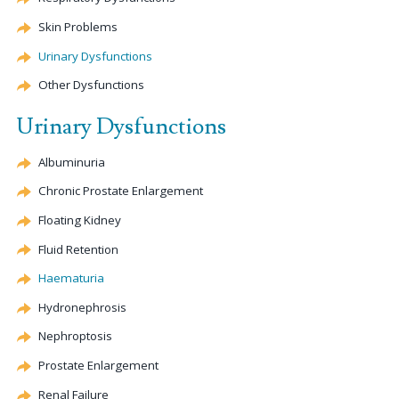
Skin Problems
Urinary Dysfunctions
Other Dysfunctions
Urinary Dysfunctions
Albuminuria
Chronic Prostate Enlargement
Floating Kidney
Fluid Retention
Haematuria
Hydronephrosis
Nephroptosis
Prostate Enlargement
Renal Failure