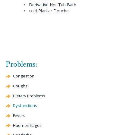
Derivative
Hot Tub Bath
cold
Plantar
Douche
Problems:
Congestion
Coughs
Dietary Problems
Dysfunctions
Fevers
Haemorrhages