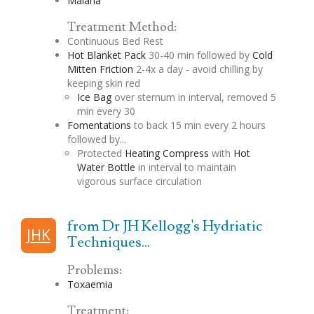
Malaria
Treatment Method:
Continuous Bed Rest
Hot Blanket Pack
30-40 min followed by
Cold
Mitten Friction
2-4x a day - avoid chilling by
keeping skin red
Ice Bag
over sternum in interval, removed 5
min every 30
Fomentations
to back 15 min every 2 hours
followed by...
Protected
Heating Compress
with
Hot
Water Bottle
in interval to maintain
vigorous surface circulation
from Dr JH Kellogg's Hydriatic
JHK
Techniques...
Problems:
Toxaemia
Treatment: