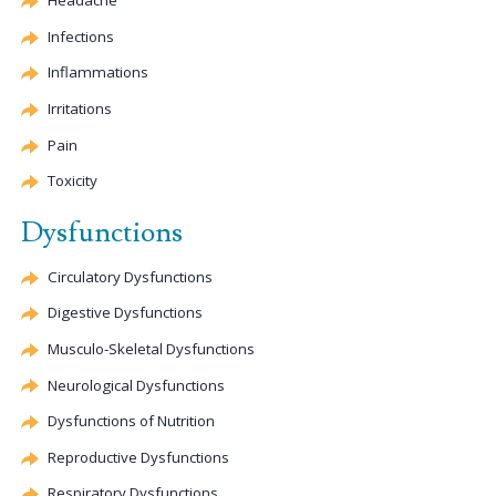
Headache
Infections
Inflammations
Irritations
Pain
Toxicity
Dysfunctions
Circulatory Dysfunctions
Digestive Dysfunctions
Musculo-Skeletal Dysfunctions
Neurological Dysfunctions
Dysfunctions of Nutrition
Reproductive Dysfunctions
Respiratory Dysfunctions