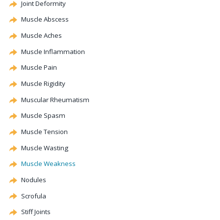
Joint Deformity
Muscle Abscess
Muscle Aches
Muscle Inflammation
Muscle Pain
Muscle Rigidity
Muscular Rheumatism
Muscle Spasm
Muscle Tension
Muscle Wasting
Muscle Weakness
Nodules
Scrofula
Stiff Joints