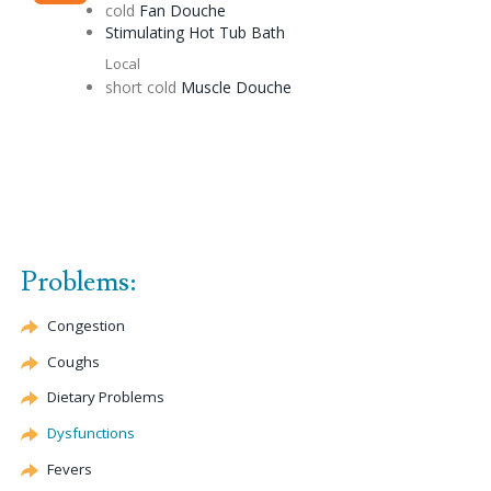
cold
Fan
Douche
Stimulating
Hot Tub Bath
Local
short cold
Muscle
Douche
Problems:
Congestion
Coughs
Dietary Problems
Dysfunctions
Fevers