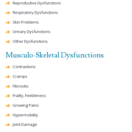
Reproductive Dysfunctions
Respiratory Dysfunctions
Skin Problems
Urinary Dysfunctions
Other Dysfunctions
Musculo-Skeletal Dysfunctions
Contractions
Cramps
Fibrositis
Frailty, Feebleness
Growing Pains
Hypermobility
Joint Damage