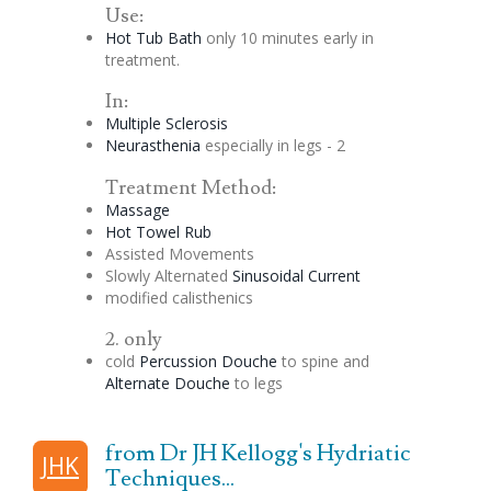
Use:
Hot Tub Bath
only 10 minutes early in
treatment.
In:
Multiple Sclerosis
Neurasthenia
especially in legs - 2
Treatment Method:
Massage
Hot Towel Rub
Assisted Movements
Slowly Alternated
Sinusoidal
Current
modified calisthenics
2. only
cold
Percussion
Douche
to spine and
Alternate
Douche
to legs
from Dr JH Kellogg's Hydriatic
JHK
Techniques...