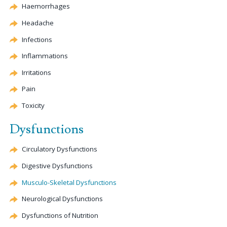
Haemorrhages
Headache
Infections
Inflammations
Irritations
Pain
Toxicity
Dysfunctions
Circulatory Dysfunctions
Digestive Dysfunctions
Musculo-Skeletal Dysfunctions
Neurological Dysfunctions
Dysfunctions of Nutrition