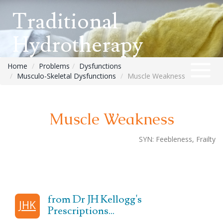
Traditional
Hydrotherapy
Home
Problems
Dysfunctions
Musculo-Skeletal Dysfunctions
Muscle Weakness
Muscle Weakness
SYN:
Feebleness, Frailty
from Dr JH Kellogg's
JHK
Prescriptions...