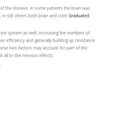
 of the disease. In some patients the brain was
, in still others both brain and cord.
Graduated
une system as well, increasing the numbers of
heir efficiency and generally building up resistance
These two factors may account for part of the
t all to the nervous effects.
.