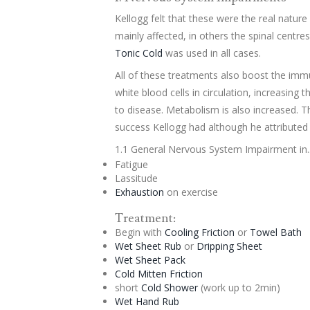
Kellogg felt that these were the real nature
mainly affected, in others the spinal centres
Tonic
Cold
was used in all cases.
All of these treatments also boost the imm
white blood cells in circulation, increasing t
to disease. Metabolism is also increased. 
success Kellogg had although he attributed i
1.1 General Nervous System Impairment in..
Fatigue
Lassitude
Exhaustion
on exercise
Treatment:
Begin with
Cooling Friction
or
Towel Bath
Wet Sheet Rub
or
Dripping Sheet
Wet Sheet Pack
Cold Mitten Friction
short
Cold Shower
(work up to 2min)
Wet Hand Rub