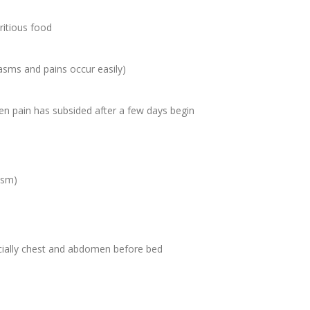
ritious food
asms and pains occur easily)
en pain has subsided after a few days begin
ism)
ially chest and abdomen before bed