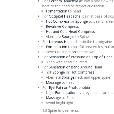
For
Cerebral
Anaemia
(ie low blood flow a
heat to the head to attract circulation
Fomentation
to head
For
Occipital Headache
(pain at base of skul
Hot Compress
or
Sponge
to painful area
Revulsive
Compress
Hot and Cold Head Compress
Alternate
Sponge
to Spine
For
Nervous Headache
similar to migraine
Fomentation
to painful area with simult
Relieve
Constipation
see below
For
Sensation of Pressure on Top of Head
Sleep with head elevated
For
Sensation of Band Around Head
hot
Sponge
or
Hot Compress
Alternate
Sponge
neck and upper spine
Massage
to head
For
Eye Pain or Photophobia
Light
Fomentation
over eyes and forehe
Massage
to Face
Avoid bright light
1.3 Spine Impairments: