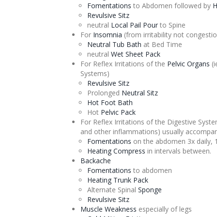
Fomentations
to Abdomen followed by
H
Revulsive
Sitz
neutral
Local Pail Pour
to Spine
For
Insomnia
(from irritability not
congesti
Neutral Tub Bath
at Bed Time
neutral
Wet Sheet Pack
For Reflex Irritations of the
Pelvic Organs
(i
Systems)
Revulsive
Sitz
Prolonged
Neutral
Sitz
Hot Foot Bath
Hot
Pelvic Pack
For Reflex Irritations of the Digestive Syst
and other inflammations) usually accompan
Fomentations
on the abdomen 3x daily, 
Heating Compress
in intervals between.
Backache
Fomentations
to abdomen
Heating Trunk Pack
Alternate
Spinal
Sponge
Revulsive
Sitz
Muscle Weakness
especially of legs