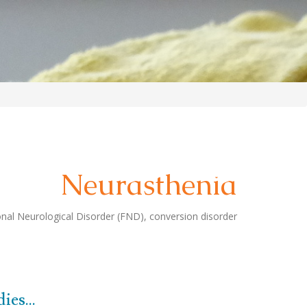
Neurasthenia
al Neurological Disorder (FND), conversion disorder
es...