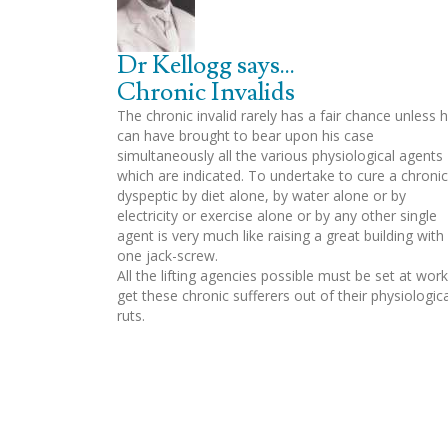
Dr Kellogg says...
Chronic Invalids
The chronic invalid rarely has a fair chance unless 
can have brought to bear upon his case
simultaneously all the various physiological agents
which are indicated. To undertake to cure a chronic
dyspeptic by diet alone, by water alone or by
electricity or exercise alone or by any other single
agent is very much like raising a great building with
one jack-screw.
All the lifting agencies possible must be set at work
get these chronic sufferers out of their physiologica
ruts.