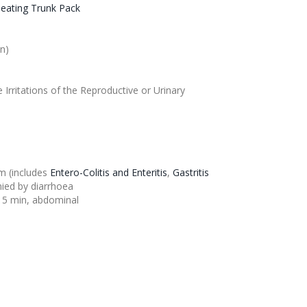
eating Trunk Pack
on
)
e Irritations of the Reproductive or Urinary
em (includes
Entero-
Colitis
and Enteritis
,
Gastritis
ied by diarrhoea
15 min, abdominal