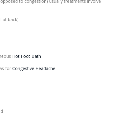
s opposed to
congestion
) usually treatments involve
l at back)
aneous
Hot Foot Bath
as for
Congestive Headache
ad