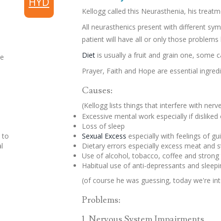
HYD
Kellogg called this Neurasthenia, his treatm
All neurasthenics present with different s
patient will have all or only those problems
Diet
is usually a fruit and grain one, some c
he
Prayer, Faith and Hope are essential ingre
Causes:
(Kellogg lists things that interfere with ner
Excessive mental work especially if disliked 
Loss of sleep
 to
Sexual Excess
especially with feelings of gui
l
Dietary errors especially excess meat and 
Use of alcohol, tobacco, coffee and strong
Habitual use of anti-depressants and sleepin
(of course he was guessing, today we're int
Problems:
1. Nervous System Impairments