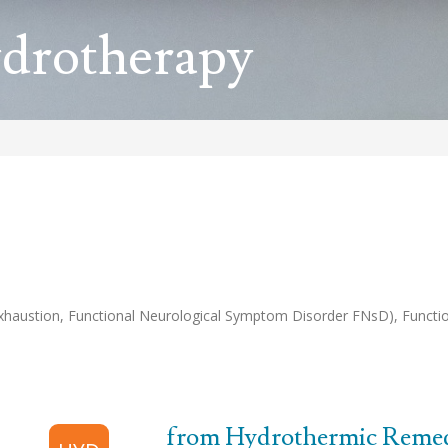
ydrotherapy
haustion, Functional Neurological Symptom Disorder FNsD), Function
from Hydrothermic Remedi