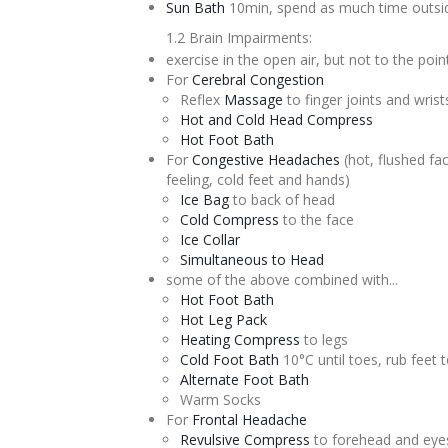
Sun Bath
10min, spend as much time outsid
1.2 Brain Impairments:
exercise in the open air, but not to the point
For
Cerebral
Congestion
Reflex
Massage
to finger joints and wrist
Hot and Cold Head Compress
Hot Foot Bath
For
Congestive Headaches
(hot, flushed fac
feeling, cold feet and hands)
Ice Bag
to back of head
Cold Compress
to the face
Ice Collar
Simultaneous to Head
some of the above combined with...
Hot Foot Bath
Hot Leg Pack
Heating Compress
to legs
Cold Foot Bath
10°C until toes, rub feet t
Alternate
Foot Bath
Warm Socks
For
Frontal Headache
Revulsive
Compress
to forehead and eyes