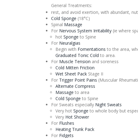
General Treatments:
rest, and avoid exertion, with abundant, nut
Cold Sponge
(18°C)
Spinal
Massage
For
Nervous System Irritability
(ie where sp
hot
Sponge
to Spine
For
Neuralgias
Begin with
Fomentations
to the area, wh
Graduated
Tonic
Cold
to area.
For
Muscle Tension
and soreness
Cold Mitten Friction
Wet Sheet Pack
Stage II
For
Trigger Point Pains
(Muscular Rheumat
Alternate
Compress
Massage
to area
Cold Sponge
to Spine
For Sweats especially
Night Sweats
Very hot
Sponge
to whole body but espec
Very
Hot Shower
For
Flushes
Heating Trunk Pack
For
Fidgets