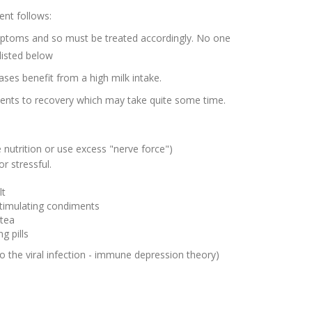
ent follows:
ymptoms and so must be treated accordingly. No one
 listed below
ases benefit from a high milk intake.
dients to recovery which may take quite some time.
ve nutrition or use excess "nerve force")
or stressful.
lt
stimulating
condiments
 tea
g pills
o the viral infection - immune depression theory)