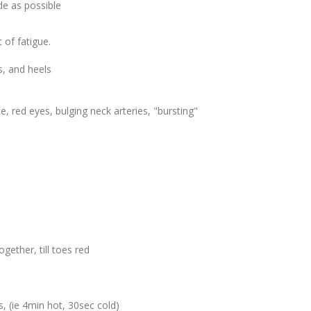
e as possible
 of fatigue.
s, and heels
e, red eyes, bulging neck arteries, "bursting"
ogether, till toes red
, (ie 4min hot, 30sec cold)