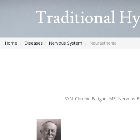
Traditional H
Home
Diseases
Nervous System
Neurasthenia
SYN:
Chronic Fatigue, ME, Nervous Ex