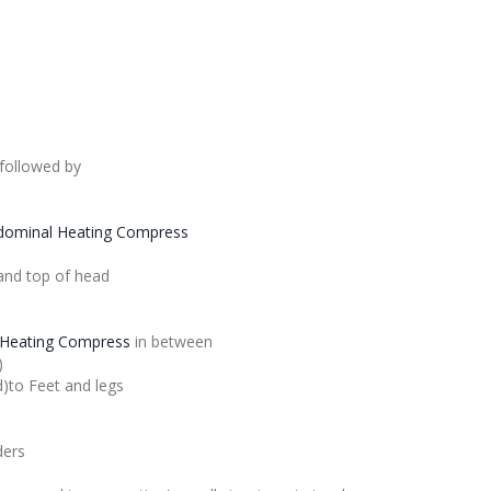
followed by
dominal Heating Compress
and top of head
Heating Compress
in between
)
d)to Feet and legs
ders