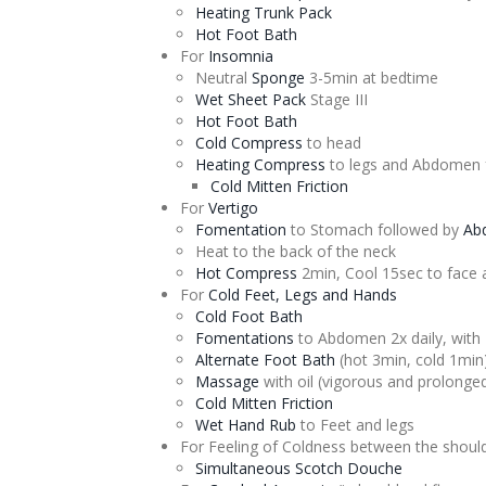
Heating Trunk Pack
Hot Foot Bath
For
Insomnia
Neutral
Sponge
3-5min at bedtime
Wet Sheet Pack
Stage III
Hot Foot Bath
Cold Compress
to head
Heating Compress
to legs and Abdomen 
Cold Mitten Friction
For
Vertigo
Fomentation
to Stomach followed by
Ab
Heat to the back of the neck
Hot Compress
2min, Cool 15sec to face 
For
Cold Feet, Legs and Hands
Cold Foot Bath
Fomentations
to Abdomen 2x daily, with
Alternate
Foot Bath
(hot 3min, cold 1min
Massage
with oil (vigorous and prolonge
Cold Mitten Friction
Wet Hand Rub
to Feet and legs
For Feeling of Coldness between the shoul
Simultaneous Scotch
Douche