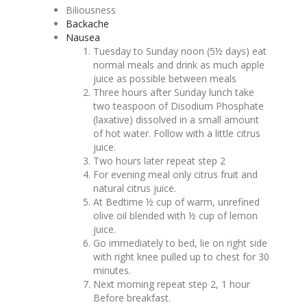
Biliousness
Backache
Nausea
Tuesday to Sunday noon (5½ days) eat
normal meals and drink as much apple
juice as possible between meals
Three hours after Sunday lunch take
two teaspoon of Disodium Phosphate
(laxative) dissolved in a small amount
of hot water. Follow with a little citrus
juice.
Two hours later repeat step 2
For evening meal only citrus fruit and
natural citrus juice.
At Bedtime ½ cup of warm, unrefined
olive oil blended with ½ cup of lemon
juice.
Go immediately to bed, lie on right side
with right knee pulled up to chest for 30
minutes.
Next morning repeat step 2, 1 hour
Before breakfast.