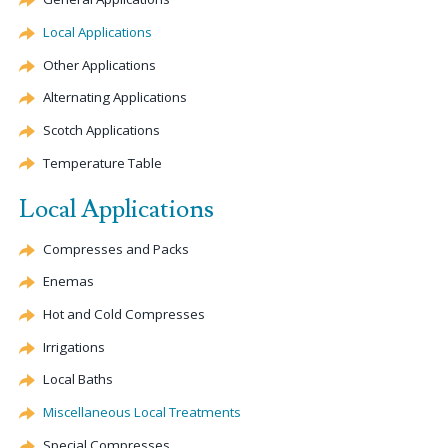
Local Applications
Other Applications
Alternating Applications
Scotch Applications
Temperature Table
Local Applications
Compresses and Packs
Enemas
Hot and Cold Compresses
Irrigations
Local Baths
Miscellaneous Local Treatments
Special Compresses