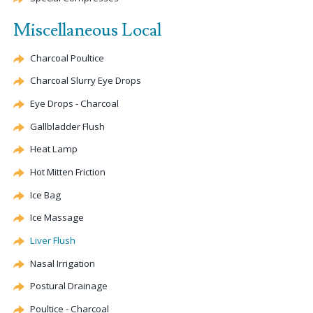
Miscellaneous Local
Charcoal Poultice
Charcoal Slurry Eye Drops
Eye Drops - Charcoal
Gallbladder Flush
Heat Lamp
Hot Mitten Friction
Ice Bag
Ice Massage
Liver Flush
Nasal Irrigation
Postural Drainage
Poultice - Charcoal