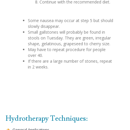
Continue with the recommended diet.
Some nausea may occur at step 5 but should
slowly disappear.
Small gallstones will probably be found in
stools on Tuesday. They are green, irregular
shape, gelatinous, grapeseed to cherry size.
May have to repeat procedure for people
over 40.
If there are a large number of stones, repeat
in 2 weeks.
Hydrotherapy Techniques:
General Applications