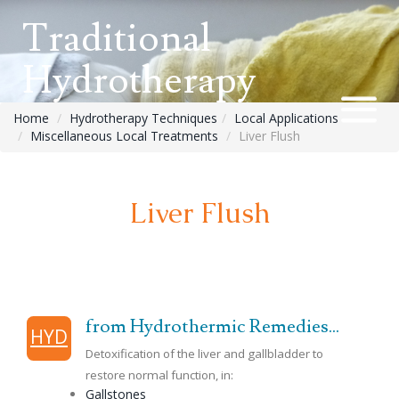
Traditional
Hydrotherapy
Home
Hydrotherapy Techniques
Local Applications
Miscellaneous Local Treatments
Liver Flush
Liver Flush
from Hydrothermic Remedies...
HYD
Detoxification of the liver and gallbladder to
restore normal function, in:
Gallstones