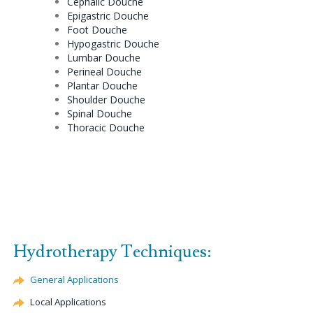
Cephalic
Douche
Epigastric
Douche
Foot
Douche
Hypogastric
Douche
Lumbar
Douche
Perineal
Douche
Plantar
Douche
Shoulder
Douche
Spinal
Douche
Thoracic
Douche
Hydrotherapy Techniques:
General Applications
Local Applications