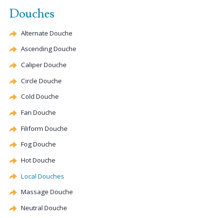
Douches
Alternate
Douche
Ascending
Douche
Caliper
Douche
Circle
Douche
Cold
Douche
Fan
Douche
Filiform
Douche
Fog
Douche
Hot
Douche
Local Douches
Massage
Douche
Neutral
Douche