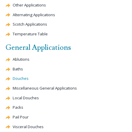
Other Applications
Alternating Applications
Scotch Applications
Temperature Table
General Applications
Ablutions
Baths
Douches
Miscellaneous General Applications
Local Douches
Packs
Pail Pour
Visceral Douches