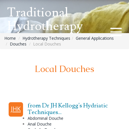
Traditional
Hydrotherapy
Home
Hydrotherapy Techniques
General Applications
Douches
Local Douches
Local Douches
from Dr JH Kellogg's Hydriatic
JHK
Techniques...
Abdominal
Douche
Anal
Douche