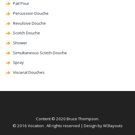
Pail Pour
Percussion
Douche
Revulsive
Douche
Scotch
Douche
Shower
Simultaneous Scotch
Douche
Spray
Visceral Douches
Content © 2020 Bruce Thompson.
© 2016 Vocation . All rights reserved | Design by
W3layouts