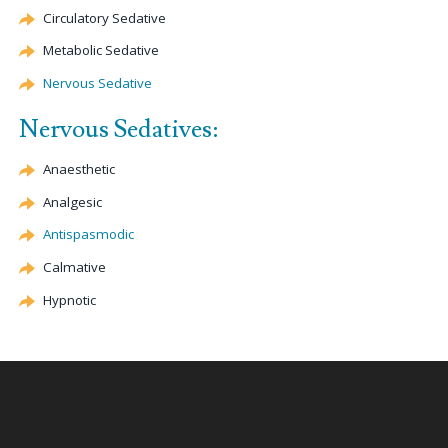
Circulatory Sedative
Metabolic Sedative
Nervous Sedative
Nervous Sedatives:
Anaesthetic
Analgesic
Antispasmodic
Calmative
Hypnotic