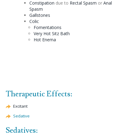
Constipation
due to
Rectal Spasm
or
Anal
Spasm
Gallstones
Colic
Fomentations
Very Hot
Sitz
Bath
Hot
Enema
Therapeutic Effects:
Excitant
Sedative
Sedatives: