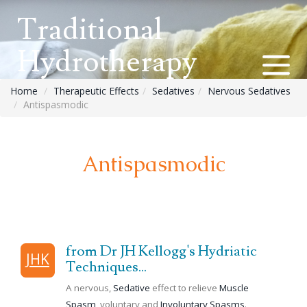
Traditional
Hydrotherapy
Home
Therapeutic Effects
Sedatives
Nervous Sedatives
Antispasmodic
Antispasmodic
from Dr JH Kellogg's Hydriatic
JHK
Techniques...
A nervous,
Sedative
effect to relieve
Muscle
Spasm
, voluntary and
Involuntary Spasms
.