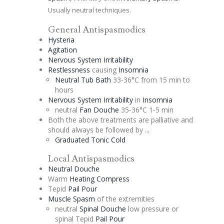
Usually neutral techniques.
General Antispasmodics
Hysteria
Agitation
Nervous System Irritability
Restlessness
causing
Insomnia
Neutral Tub Bath
33-36°C from 15 min to
hours
Nervous System Irritability
in
Insomnia
neutral
Fan
Douche
35-36°C 1-5 min
Both the above treatments are
palliative
and
should always be followed by ...
Graduated
Tonic
Cold
Local Antispasmodics
Neutral
Douche
Warm
Heating Compress
Tepid
Pail Pour
Muscle Spasm
of the extremities
neutral
Spinal
Douche
low pressure or
spinal Tepid
Pail Pour