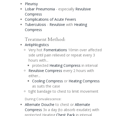
Pleurisy
Lobar Pneumonia
- especially
Revulsive
Compress
Complications of Acute Fevers
Tuberculosis
-
Revulsive
with
Heating
Compress
Treatment Method:
Antiphlogistics
Very hot
Fomentations
10min over affected
side until pain relieved or repeat every 3
hours with...
protected
Heating Compress
in interval
Revulsive
Compress
every 2 hours with
either...
Cooling Compress
or
Heating Compress
as suits the case
tight bandage to chest to limit movement
During Convalescence:
Alternate
Douche
to chest or
Alternate
Compress
3x a day (to absorb exudate) with
protected Heating
Chest Pack
in interval