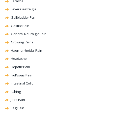
Earache
Fever Gastralgia
Gallbladder Pain
Gastric Pain
General Neuralgic Pain
Growing Pains
Haemorrhoidal Pain
Headache
Hepatic
Pain
IlioPsoas Pain
Intestinal
Colic
Itching
Joint Pain
Leg Pain