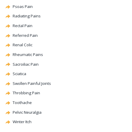
Psoas Pain
Radiating Pains
Rectal Pain
Referred Pain
Renal
Colic
Rheumatic Pains
Sacroiliac Pain
Sciatica
Swollen Painful Joints
Throbbing Pain
Toothache
Pelvic Neuralgia
Winter Itch