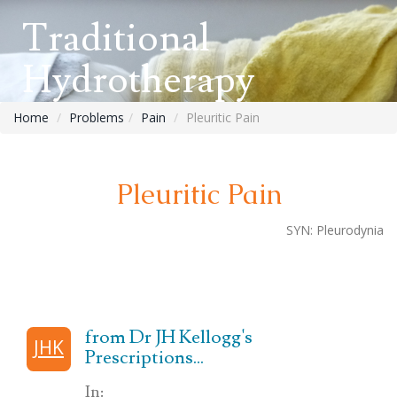
Traditional
Hydrotherapy
Home
Problems
Pain
Pleuritic Pain
Pleuritic Pain
SYN:
Pleurodynia
from Dr JH Kellogg's
JHK
Prescriptions...
In: