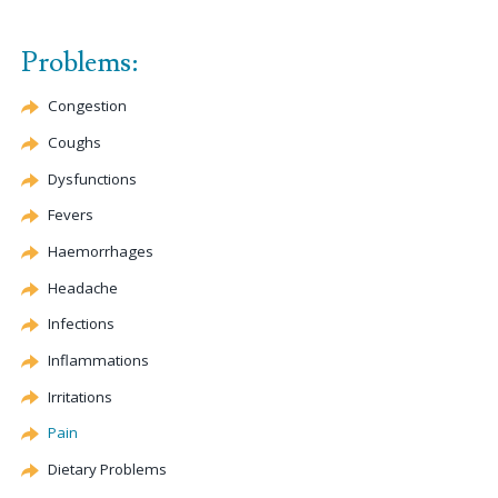
Problems:
Congestion
Coughs
Dysfunctions
Fevers
Haemorrhages
Headache
Infections
Inflammations
Irritations
Pain
Dietary Problems