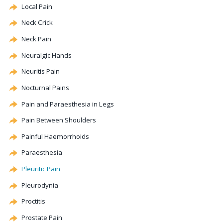
Local Pain
Neck Crick
Neck Pain
Neuralgic Hands
Neuritis Pain
Nocturnal Pains
Pain and Paraesthesia in Legs
Pain Between Shoulders
Painful Haemorrhoids
Paraesthesia
Pleuritic Pain
Pleurodynia
Proctitis
Prostate Pain