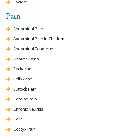
Toxicity
Pain
Abdominal Pain
Abdominal Pain In Children
Abdominal Tenderness
Arthritic Pains
Backache
Belly Ache
Buttock Pain
Cardiac Pain
Chronic Neuritis
Colic
Coccyx
Pain