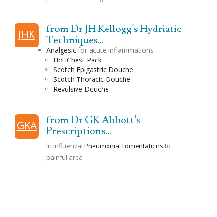
from Dr JH Kellogg's Hydriatic
JHK
Techniques...
Analgesic
for acute inflammations
Hot Chest Pack
Scotch
Epigastric
Douche
Scotch
Thoracic
Douche
Revulsive
Douche
from Dr GK Abbott's
GKA
Prescriptions...
In influenzal
Pneumonia
:
Fomentations
to
painful area