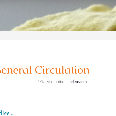
eneral Circulation
SYN:
Malnutrition and
Anaemia
es...