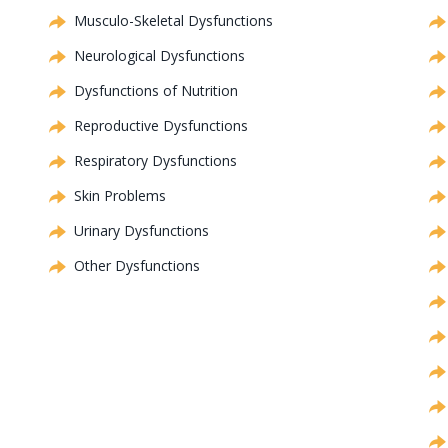
Musculo-Skeletal Dysfunctions
Neurological Dysfunctions
Dysfunctions of Nutrition
Reproductive Dysfunctions
Respiratory Dysfunctions
Skin Problems
Urinary Dysfunctions
Other Dysfunctions