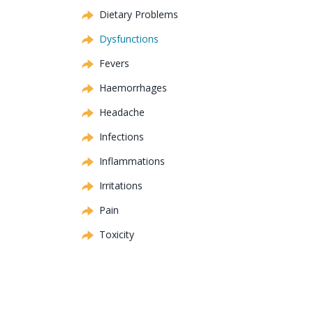
Dietary Problems
Dysfunctions
Fevers
Haemorrhages
Headache
Infections
Inflammations
Irritations
Pain
Toxicity