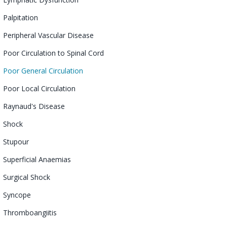
Palpitation
Peripheral Vascular Disease
Poor Circulation to Spinal Cord
Poor General Circulation
Poor Local Circulation
Raynaud's Disease
Shock
Stupour
Superficial Anaemias
Surgical Shock
Syncope
Thromboangiitis