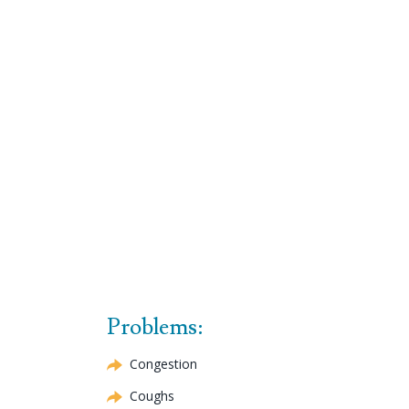
Problems:
Congestion
Coughs