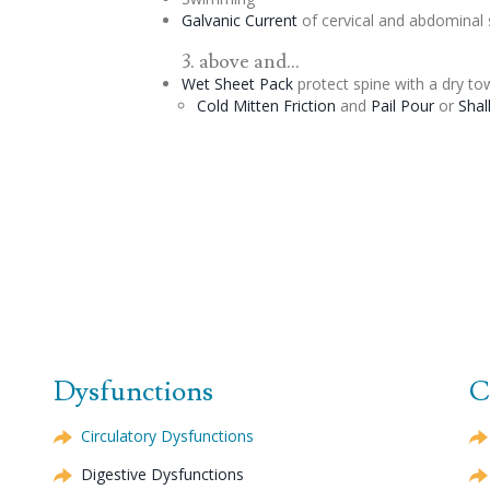
Galvanic Current
of
cervical
and abdominal 
3. above and...
Wet Sheet Pack
protect spine with a dry tow
Cold Mitten Friction
and
Pail Pour
or
Shal
Dysfunctions
C
Circulatory Dysfunctions
Digestive Dysfunctions