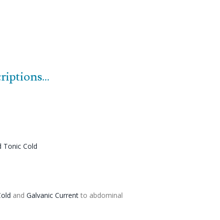
iptions...
d
Tonic
Cold
old
and
Galvanic Current
to abdominal