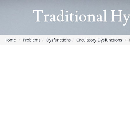
Traditional H
Home
Problems
Dysfunctions
Circulatory Dysfunctions