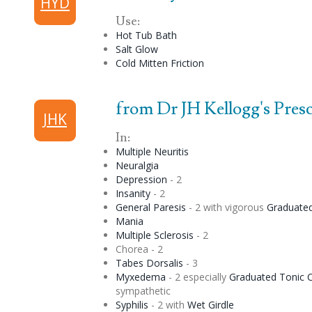
HYD
Use:
Hot Tub Bath
Salt Glow
Cold Mitten Friction
from Dr JH Kellogg's Prescr
JHK
In:
Multiple Neuritis
Neuralgia
Depression
- 2
Insanity
- 2
General Paresis
- 2 with vigorous
Graduate
Mania
Multiple Sclerosis
- 2
Chorea
- 2
Tabes Dorsalis
- 3
Myxedema
- 2 especially
Graduated
Tonic
C
sympathetic
Syphilis
- 2 with
Wet Girdle