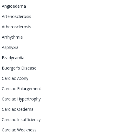
Angioedema
Arteriosclerosis
Atherosclerosis
Arrhythmia
Asphyxia
Bradycardia
Buerger's Disease
Cardiac
Atony
Cardiac Enlargement
Cardiac
Hypertrophy
Cardiac Oedema
Cardiac Insufficiency
Cardiac Weakness