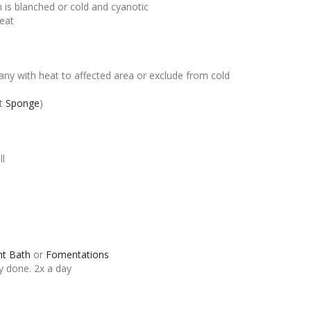
 is blanched or cold and cyanotic
heat
ny with heat to affected area or exclude from cold
t
Sponge
)
ll
ght Bath
or
Fomentations
y done. 2x a day