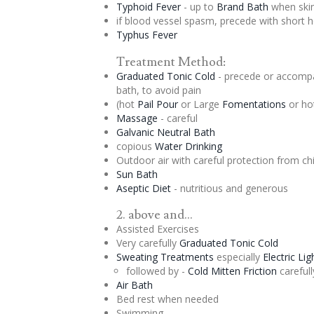
Typhoid Fever
- up to
Brand Bath
when skin
if blood vessel spasm, precede with short 
Typhus Fever
Treatment Method:
Graduated
Tonic
Cold
- precede or accompa
bath, to avoid pain
(hot
Pail Pour
or Large
Fomentations
or ho
Massage
- careful
Galvanic Neutral Bath
copious
Water Drinking
Outdoor air with careful protection from chi
Sun Bath
Aseptic
Diet
- nutritious and generous
2. above and...
Assisted Exercises
Very carefully
Graduated
Tonic
Cold
Sweating Treatments
especially
Electric Li
followed by -
Cold Mitten Friction
carefull
Air Bath
Bed rest when needed
Swimming