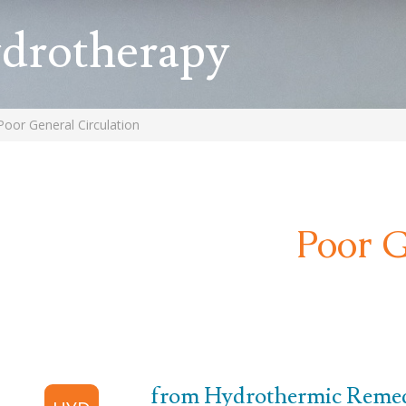
ydrotherapy
Poor General Circulation
Poor G
from Hydrothermic Remedi