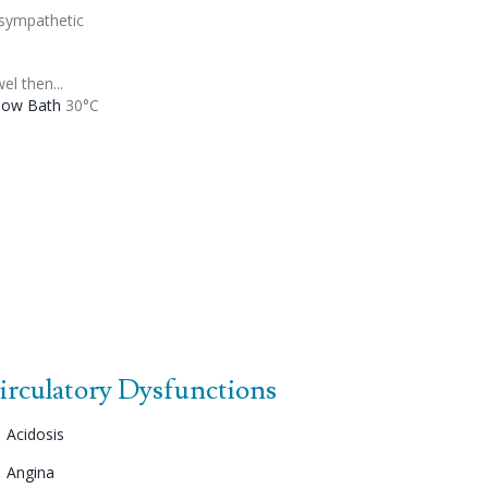
sympathetic
el then...
low Bath
30°C
irculatory Dysfunctions
Acidosis
Angina