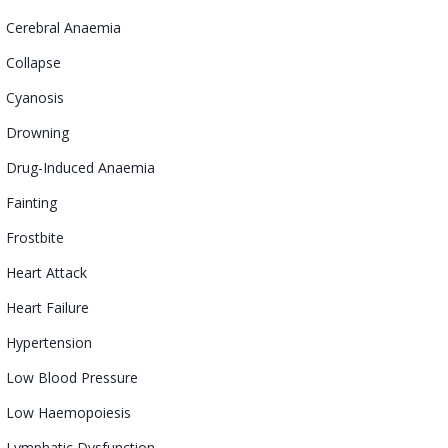
Cerebral
Anaemia
Collapse
Cyanosis
Drowning
Drug-Induced
Anaemia
Fainting
Frostbite
Heart Attack
Heart Failure
Hypertension
Low Blood Pressure
Low
Haemopoiesis
Lymphatic
Dysfunction