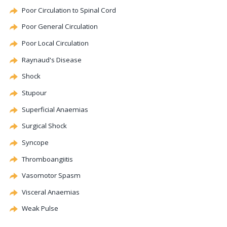
Poor Circulation to Spinal Cord
Poor General Circulation
Poor Local Circulation
Raynaud's Disease
Shock
Stupour
Superficial Anaemias
Surgical Shock
Syncope
Thromboangiitis
Vasomotor
Spasm
Visceral Anaemias
Weak Pulse