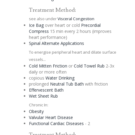
Treatment Method:
see also under
Visceral
Congestion
Ice Bag
over heart or cold
Precordial
Compress
15 min every 2 hours (improves
heart performance)
Spinal
Alternate
Applications
To energise peripheral heart and dilate surface
vessels...
Cold Mitten Friction
or
Cold Towel Rub
2-3x
daily or more often
copious
Water Drinking
prolonged
Neutral Tub Bath
with friction
Effervescent
Bath
Wet Sheet Rub
Chronic In:
Obesity
Valvular Heart Disease
Functional Cardiac Diseases
- 2
Treatment Method: