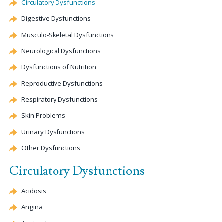
Circulatory Dysfunctions
Digestive Dysfunctions
Musculo-Skeletal Dysfunctions
Neurological Dysfunctions
Dysfunctions of Nutrition
Reproductive Dysfunctions
Respiratory Dysfunctions
Skin Problems
Urinary Dysfunctions
Other Dysfunctions
Circulatory Dysfunctions
Acidosis
Angina