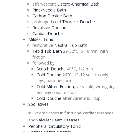
effervescent
Electro-Chemical Bath
Pine-Needle Bath
Carbon Dioxide Bath
prolonged cold
Thoracic
Douche
Revulsive
Douche
Cardiac
Douche
Mildest
Tonic
restorative
Neutral Tub Bath
Tepid Tub Bath
29-32°C, 5-10 min, with
friction
followed by:
Scotch
Douche
40°C, 1-2 min
Cold
Douche
24°C, 10-12 sec, to only
legs, back and arms
Cold Mitten Friction
, very cold, wrung dry
and vigorous friction
Cold
Douche
after careful buildup
Spoliatives
In Extreme cases in functional cardiac diseases
and
Valvular Heart Diseases
...
Peripheral Circulatory
Tonic