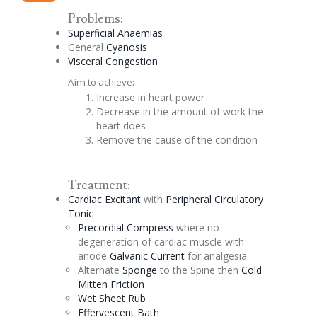
Problems:
Superficial Anaemias
General
Cyanosis
Visceral
Congestion
Aim to achieve:
Increase in heart power
Decrease in the amount of work the
heart does
Remove the cause of the condition
Treatment:
Cardiac
Excitant
with
Peripheral Circulatory
Tonic
Precordial
Compress
where no
degeneration of cardiac muscle with -
anode
Galvanic Current
for analgesia
Alternate
Sponge
to the Spine then
Cold
Mitten Friction
Wet Sheet Rub
Effervescent
Bath