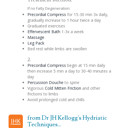
If no Fatty Degeneration:
Precordial
Compress
for 15-30 min 3x daily,
gradually increase to 1 hour twice a day
Graduated exercises
Effervescent
Bath
1-3x a week
Massage
Leg Pack
Bed rest while limbs are swollen
2.
Precordial
Compress
begin at 15 min daily
then increase 5 min a day to 30-40 minutes a
day
Percussion
Douche
to spine
Vigorous
Cold Mitten Friction
and other
frictions to limbs
Avoid prolonged cold and chills
from Dr JH Kellogg's Hydriatic
JHK
Techniques...