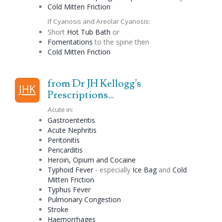
Cold Mitten Friction
If Cyanosis and Areolar Cyanosis:
Short
Hot Tub Bath
or
Fomentations
to the spine then
Cold Mitten Friction
from Dr JH Kellogg's
JHK
Prescriptions...
Acute in:
Gastroenteritis
Acute Nephritis
Peritonitis
Pericarditis
Heroin, Opium and Cocaine
Typhoid Fever
- especially
Ice Bag
and
Cold
Mitten Friction
Typhus Fever
Pulmonary
Congestion
Stroke
Haemorrhages