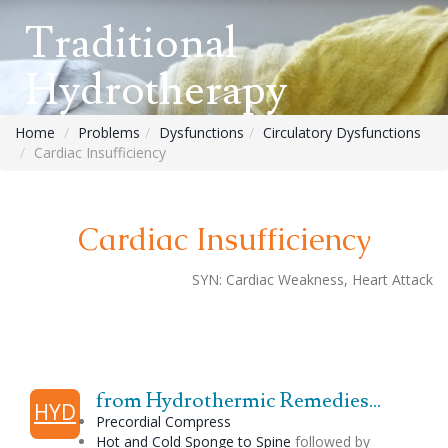
Traditional
Hydrotherapy
Home
Problems
Dysfunctions
Circulatory Dysfunctions
Cardiac Insufficiency
Cardiac Insufficiency
SYN:
Cardiac Weakness, Heart Attack
from Hydrothermic Remedies...
HYD
Precordial Compress
Hot and Cold Sponge to Spine
followed by