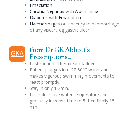
Emaciation
Chronic Nephritis
with
Albuminuria
Diabetes
with
Emaciation
Haemorrhages
or tendency to haemorrhage
of any viscera eg gastric ulcer
from Dr GK Abbott's
GKA
Prescriptions...
Last round of therapeutic ladder.
Patient plunges into 27-30°C water and
makes vigorous swimming movements to
react promptly.
Stay in only 1-2min.
Later decrease water temperature and
gradually increase time to 5 then finally 15
min.