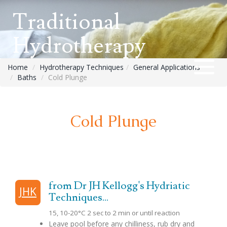
Traditional
Hydrotherapy
Home
Hydrotherapy Techniques
General Applications
Baths
Cold Plunge
Cold Plunge
from Dr JH Kellogg's Hydriatic
JHK
Techniques...
15, 10-20°C 2 sec to 2 min or until reaction
Leave pool before any chilliness, rub dry and