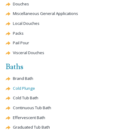
Douches
Miscellaneous General Applications
Local Douches
Packs
Pail Pour
Visceral Douches
Baths
Brand Bath
Cold Plunge
Cold Tub Bath
Continuous Tub Bath
Effervescent
Bath
Graduated Tub Bath