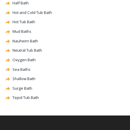
Half Bath
Hot and Cold Tub Bath
Hot Tub Bath
Mud Baths
Nauheim Bath
Neutral Tub Bath
Oxygen Bath
Sea Baths
Shallow Bath
Surge Bath
Tepid Tub Bath