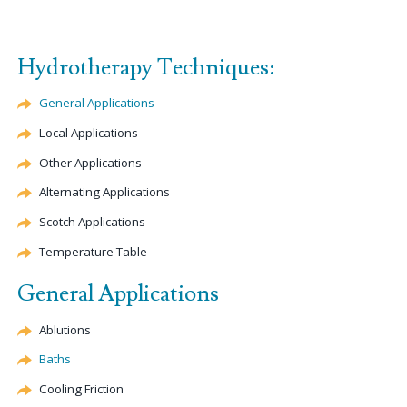
Hydrotherapy Techniques:
General Applications
Local Applications
Other Applications
Alternating Applications
Scotch Applications
Temperature Table
General Applications
Ablutions
Baths
Cooling Friction