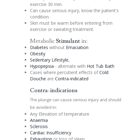
exercise 30 min.
Can cause serious injury, know the patient's
condition.
Skin must be warm before entering from
exercise or sweating treatment.
Metabolic
Stimulant
in:
Diabetes
without
Emaciation
Obesity
Sedentary Lifestyle
,
Hypopepsia
- alternate with
Hot Tub Bath
Cases where
percutient
effects of
Cold
Douche
are
Contra-indicated
Contra-indications
The plunge can cause serious injury and should
be avoided in:
Any Elevation of temperature
Anaemia
Sclerosis
Cardiac Insufficiency
Exhaustion
or loss of sleep