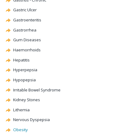
Gastric Ulcer
Gastroenteritis
Gastrorrhea
Gum Diseases
Haemorrhoids
Hepatitis
Hyperpepsia
Hypopepsia
Irritable Bowel Syndrome
Kidney Stones
Lithemia
Nervous
Dyspepsia
Obesity