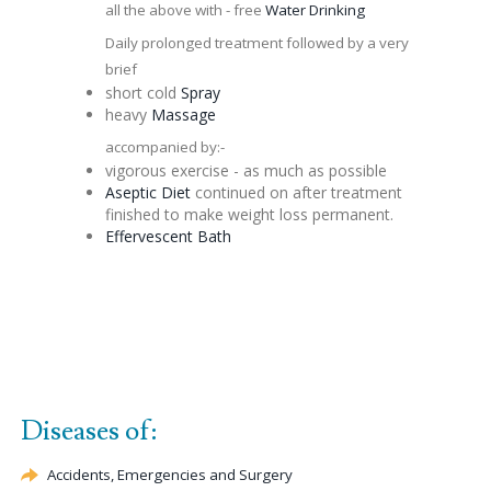
all the above with - free
Water Drinking
Daily prolonged treatment followed by a very
brief
short cold
Spray
heavy
Massage
accompanied by:-
vigorous exercise - as much as possible
Aseptic
Diet
continued on after treatment
finished to make weight loss permanent.
Effervescent
Bath
Diseases of:
Accidents, Emergencies and Surgery