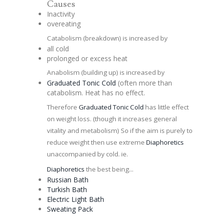
Causes
Inactivity
overeating
Catabolism (breakdown) is increased by
all cold
prolonged or excess heat
Anabolism (building up) is increased by
Graduated
Tonic
Cold
(often more than
catabolism. Heat has no effect.
Therefore
Graduated
Tonic
Cold
has little effect
on weight loss. (though it increases general
vitality and metabolism) So if the aim is purely to
reduce weight then use extreme
Diaphoretics
unaccompanied by cold. ie.
Diaphoretics
the best being...
Russian
Bath
Turkish Bath
Electric Light Bath
Sweating Pack