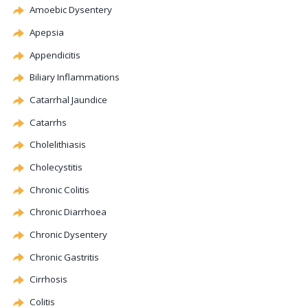
Amoebic Dysentery
Apepsia
Appendicitis
Biliary
Inflammations
Catarrhal Jaundice
Catarrhs
Cholelithiasis
Cholecystitis
Chronic
Colitis
Chronic Diarrhoea
Chronic Dysentery
Chronic Gastritis
Cirrhosis
Colitis