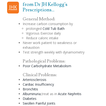
from Dr JH Kellogg's
JHK
Prescriptions...
General Method:
Increase carbon consumption by
prolonged
Cold Tub Bath
Vigorous Exercise daily
Reduce caloric intake
Never work patient to weakness or
exhaustion
Test strength weekly with dynamometry
Pathological Problems:
Poor Carbohydrate Metabolism
Clinical Problems:
Arteriosclerosis
Cardiac Insufficiency
Bronchitis
Albuminuria
,treat as in
Acute Nephritis
Diabetes
Swollen Painful Joints