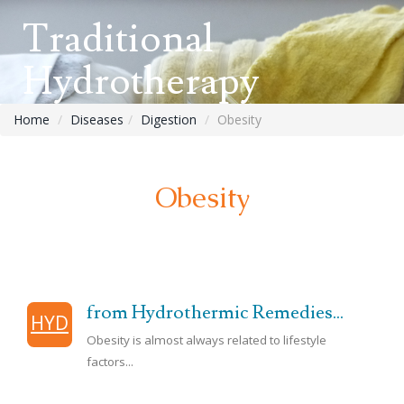
Traditional
Hydrotherapy
Home
Diseases
Digestion
Obesity
Obesity
from Hydrothermic Remedies...
HYD
Obesity is almost always related to lifestyle
factors...