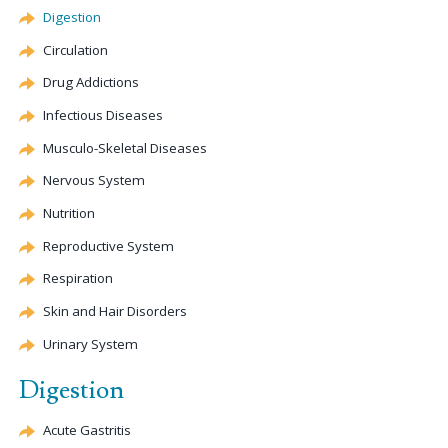
Digestion
Circulation
Drug Addictions
Infectious Diseases
Musculo-Skeletal Diseases
Nervous System
Nutrition
Reproductive System
Respiration
Skin and Hair Disorders
Urinary System
Digestion
Acute Gastritis