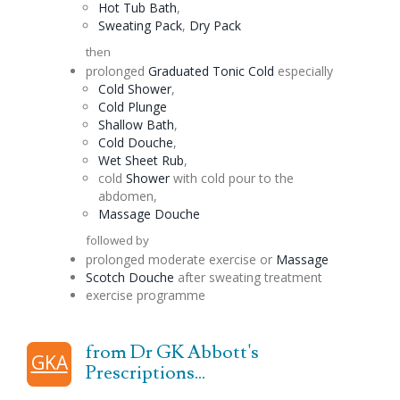
Hot Tub Bath
,
Sweating Pack
,
Dry Pack
then
prolonged
Graduated
Tonic
Cold
especially
Cold Shower
,
Cold Plunge
Shallow Bath
,
Cold
Douche
,
Wet Sheet Rub
,
cold
Shower
with cold pour to the
abdomen,
Massage
Douche
followed by
prolonged moderate exercise or
Massage
Scotch
Douche
after sweating treatment
exercise programme
from Dr GK Abbott's
GKA
Prescriptions...