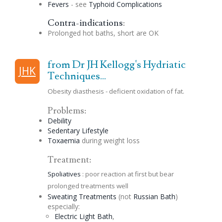
Fevers
- see
Typhoid Complications
Contra-indications
:
Prolonged hot baths, short are OK
from Dr JH Kellogg's Hydriatic
JHK
Techniques...
Obesity diasthesis - deficient oxidation of fat.
Problems:
Debility
Sedentary Lifestyle
Toxaemia
during weight loss
Treatment:
Spoliatives
: poor reaction at first but bear
prolonged treatments well
Sweating Treatments
(not
Russian
Bath
)
especially:
Electric Light Bath
,