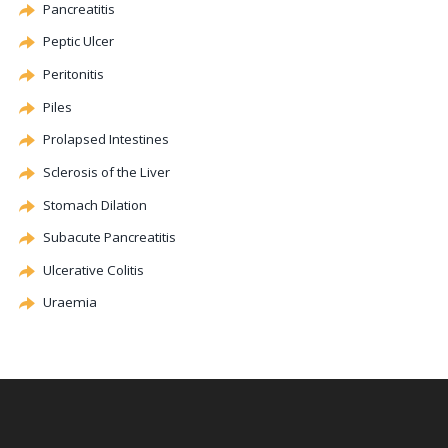
Pancreatitis
Peptic Ulcer
Peritonitis
Piles
Prolapsed Intestines
Sclerosis of the Liver
Stomach
Dilation
Subacute Pancreatitis
Ulcerative
Colitis
Uraemia