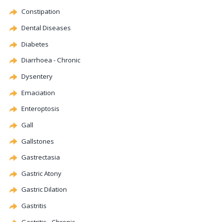
Constipation
Dental Diseases
Diabetes
Diarrhoea - Chronic
Dysentery
Emaciation
Enteroptosis
Gall
Gallstones
Gastrectasia
Gastric
Atony
Gastric
Dilation
Gastritis
Gastritis - Chronic