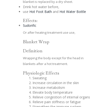
blanket is replaced by a dry sheet.
Drink hot water before,
use
Hot Foot Bath
and
Hot Water Bottle
Effects:
Sudorific
Or after heating treatment use use,
Blanket Wrap
Definition
Wrapping the body except for the head in
blankets after a hot treatment.
Physiologic Effects
Sweating
Increase circulation in the skin
Increase metabolism
Elevate body temperature
Relieve congestion of internal organs
Relieve pain stiffness or fatigue
Strengthen the immune system