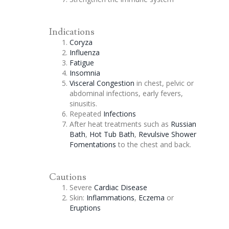
Indications
Coryza
Influenza
Fatigue
Insomnia
Visceral
Congestion
in chest, pelvic or
abdominal infections, early fevers,
sinusitis.
Repeated
Infections
After heat treatments such as
Russian
Bath
,
Hot Tub Bath
,
Revulsive Shower
Fomentations
to the chest and back.
Cautions
Severe
Cardiac Disease
Skin:
Inflammations
,
Eczema
or
Eruptions