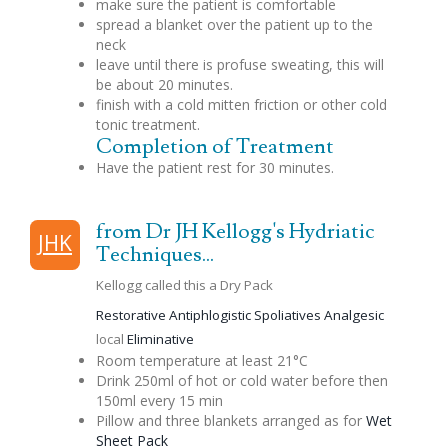
make sure the patient is comfortable
spread a blanket over the patient up to the
neck
leave until there is profuse sweating, this will
be about 20 minutes.
finish with a cold mitten friction or other cold
tonic treatment.
Completion of Treatment
Have the patient rest for 30 minutes.
from Dr JH Kellogg's Hydriatic
JHK
Techniques...
Kellogg called this a Dry Pack
Restorative
Antiphlogistic
Spoliatives
Analgesic
local
Eliminative
Room temperature at least 21°C
Drink 250ml of hot or cold water before then
150ml every 15 min
Pillow and three blankets arranged as for
Wet
Sheet Pack