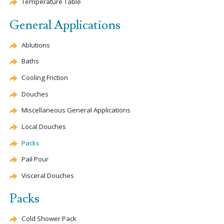
Temperature Table
General Applications
Ablutions
Baths
Cooling Friction
Douches
Miscellaneous General Applications
Local Douches
Packs
Pail Pour
Visceral Douches
Packs
Cold Shower Pack