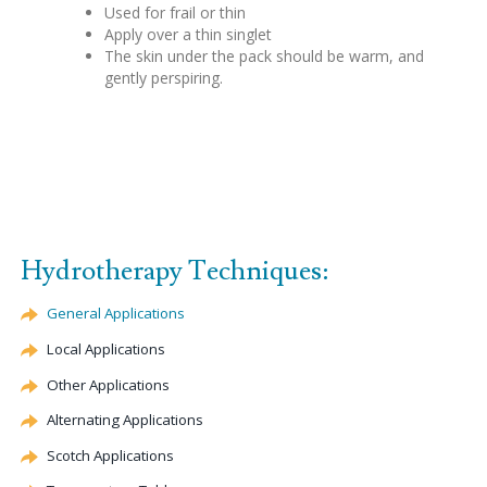
Used for frail or thin
Apply over a thin singlet
The skin under the pack should be warm, and
gently perspiring.
Hydrotherapy Techniques:
General Applications
Local Applications
Other Applications
Alternating Applications
Scotch Applications