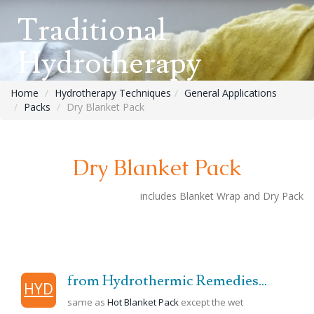
Traditional
Hydrotherapy
Home
Hydrotherapy Techniques
General Applications
Packs
Dry Blanket Pack
Dry Blanket Pack
includes Blanket Wrap and Dry Pack
from Hydrothermic Remedies...
HYD
same as
Hot Blanket Pack
except the wet