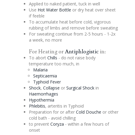
Applied to naked patient, tuck in well
Use
Hot Water Bottle
or dry heat over sheet
if feeble
To accumulate heat before cold, vigorous
rubbing of limbs and remove before sweating
For sweating continue from 2-5 hours - 1-2x
a week, no more
For Heating or
Antiphlogistic
in:
To abort
Chills
- do not raise body
temperature too much, in
Malaria
Septicaemia
Typhoid Fever
Shock
,
Collapse
or
Surgical Shock
in
Haemorrhages
Hypothermia
Phlebitis
,
arteritis
in Typhoid
Preparation for or after
Cold
Douche
or other
cold bath - avoid chilling
to prevent
Coryza
- within a few hours of
onset