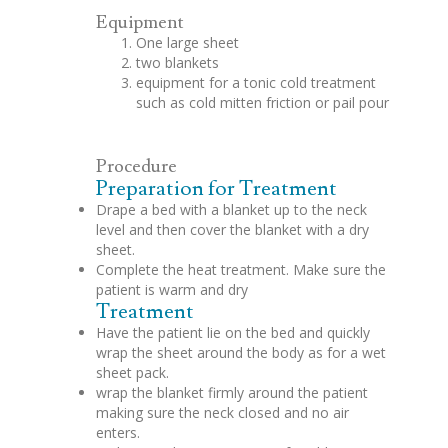
Equipment
One large sheet
two blankets
equipment for a tonic cold treatment
such as cold mitten friction or pail pour
Procedure
Preparation for Treatment
Drape a bed with a blanket up to the neck
level and then cover the blanket with a dry
sheet.
Complete the heat treatment. Make sure the
patient is warm and dry
Treatment
Have the patient lie on the bed and quickly
wrap the sheet around the body as for a wet
sheet pack.
wrap the blanket firmly around the patient
making sure the neck closed and no air
enters.