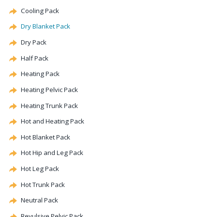
Cooling Pack
Dry Blanket Pack
Dry Pack
Half Pack
Heating Pack
Heating Pelvic Pack
Heating Trunk Pack
Hot and Heating Pack
Hot Blanket Pack
Hot Hip and Leg Pack
Hot Leg Pack
Hot Trunk Pack
Neutral Pack
Revulsive Pelvic Pack