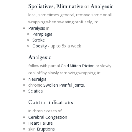
Spoliatives
,
Eliminative
or
Analgesic
local, sometimes general, remove some or all
wrapping when sweating profusely, in:
Paralysis
in
Paraplegia
Stroke
Obesity
- up to 5x a week
Analgesic
follow with partial
Cold Mitten Friction
or slowly
cool off by slowly removing wrapping, in:
Neuralgia
chronic
Swollen Painful Joints
,
Sciatica
Contra-indications
in chronic cases of
Cerebral
Congestion
Heart Failure
skin
Eruptions