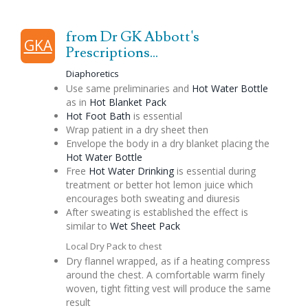
from Dr GK Abbott's
GKA
Prescriptions...
Diaphoretics
Use same preliminaries and
Hot Water Bottle
as in
Hot Blanket Pack
Hot Foot Bath
is essential
Wrap patient in a dry sheet then
Envelope the body in a dry blanket placing the
Hot Water Bottle
Free
Hot Water Drinking
is essential during
treatment or better hot lemon juice which
encourages both sweating and diuresis
After sweating is established the effect is
similar to
Wet Sheet Pack
Local Dry Pack to chest
Dry flannel wrapped, as if a heating compress
around the chest. A comfortable warm finely
woven, tight fitting vest will produce the same
result