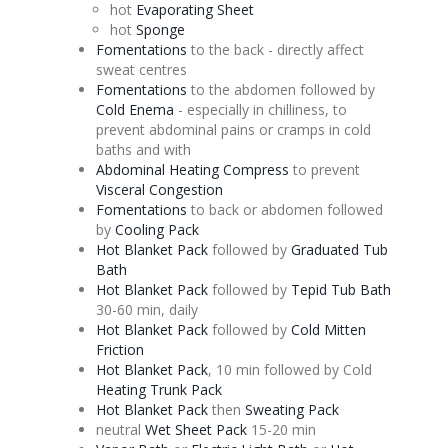
hot
Evaporating
Sheet
hot
Sponge
Fomentations
to the back - directly affect
sweat centres
Fomentations
to the abdomen followed by
Cold
Enema
- especially in chilliness, to
prevent abdominal pains or cramps in cold
baths and with
Abdominal Heating Compress
to prevent
Visceral
Congestion
Fomentations
to back or abdomen followed
by
Cooling Pack
Hot Blanket Pack
followed by
Graduated Tub
Bath
Hot Blanket Pack
followed by
Tepid Tub Bath
30-60 min, daily
Hot Blanket Pack
followed by
Cold Mitten
Friction
Hot Blanket Pack
, 10 min followed by Cold
Heating Trunk Pack
Hot Blanket Pack
then
Sweating Pack
neutral
Wet Sheet Pack
15-20 min