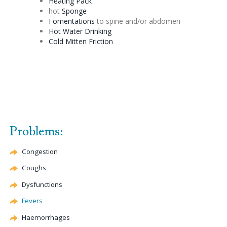
Heating Pack
hot
Sponge
Fomentations
to spine and/or abdomen
Hot Water Drinking
Cold Mitten Friction
Problems:
Congestion
Coughs
Dysfunctions
Fevers
Haemorrhages