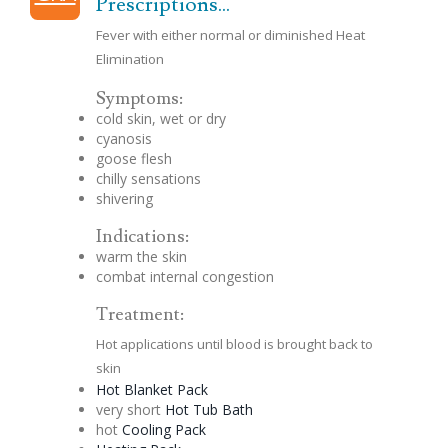
Prescriptions...
Fever with either normal or diminished Heat
Elimination
Symptoms:
cold skin, wet or dry
cyanosis
goose flesh
chilly sensations
shivering
Indications:
warm the skin
combat internal
congestion
Treatment:
Hot applications until blood is brought back to
skin
Hot Blanket Pack
very short
Hot Tub Bath
hot
Cooling Pack