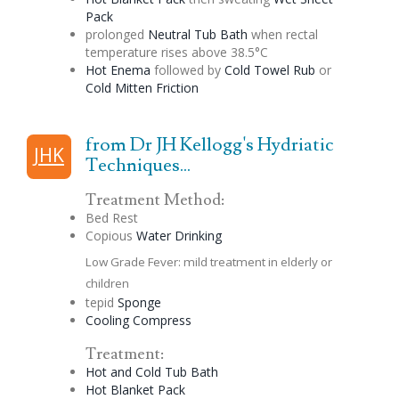
Pack
prolonged
Neutral Tub Bath
when rectal
temperature rises above 38.5°C
Hot
Enema
followed by
Cold Towel Rub
or
Cold Mitten Friction
from Dr JH Kellogg's Hydriatic
JHK
Techniques...
Treatment Method:
Bed Rest
Copious
Water Drinking
Low Grade Fever: mild treatment in elderly or
children
tepid
Sponge
Cooling Compress
Treatment:
Hot and Cold Tub Bath
Hot Blanket Pack