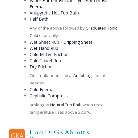
Vapor Bath
or
Electric Light Bath
or
Hot
Enema
Antipyretic
Hot Tub Bath
Half Bath
Any of the above followed by
Graduated
Tonic
Cold
especially:
Wet Sheet Rub
-
Dripping Sheet
Wet Hand Rub
Cold Mitten Friction
Cold Towel Rub
Dry Friction
Or simultaneous Local
Antiphlogistics
as
needed
Cold
Enema
Cephalic
Compress
prolonged
Neutral Tub Bath
when rectal
temperature rises above 38.5°C
from Dr GK Abbott's
GKA