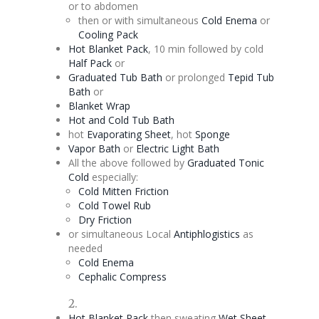
or to abdomen
then or with simultaneous
Cold
Enema
or
Cooling Pack
Hot Blanket Pack
, 10 min followed by cold
Half Pack
or
Graduated Tub Bath
or prolonged
Tepid Tub
Bath
or
Blanket Wrap
Hot and Cold Tub Bath
hot
Evaporating
Sheet
, hot
Sponge
Vapor Bath
or
Electric Light Bath
All the above followed by
Graduated
Tonic
Cold
especially:
Cold Mitten Friction
Cold Towel Rub
Dry Friction
or simultaneous Local
Antiphlogistics
as
needed
Cold
Enema
Cephalic
Compress
2.
Hot Blanket Pack
then sweating
Wet Sheet