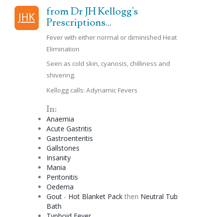
from Dr JH Kellogg's
JHK
Prescriptions...
Fever with either normal or diminished Heat
Elimination
Seen as cold skin,
cyanosis
, chilliness and
shivering.
Kellogg calls: Adynamic Fevers
In:
Anaemia
Acute Gastritis
Gastroenteritis
Gallstones
Insanity
Mania
Peritonitis
Oedema
Gout
-
Hot Blanket Pack
then
Neutral Tub
Bath
Typhoid Fever