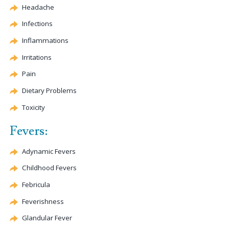
Headache
Infections
Inflammations
Irritations
Pain
Dietary Problems
Toxicity
Fevers:
Adynamic Fevers
Childhood Fevers
Febricula
Feverishness
Glandular Fever