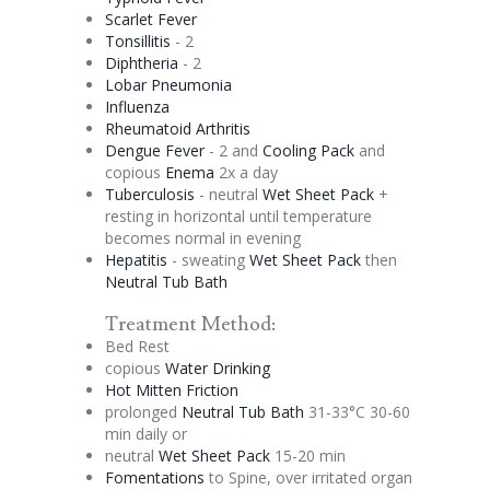
Scarlet Fever
Tonsillitis
- 2
Diphtheria
- 2
Lobar Pneumonia
Influenza
Rheumatoid Arthritis
Dengue
Fever
- 2 and
Cooling Pack
and
copious
Enema
2x a day
Tuberculosis
- neutral
Wet Sheet Pack
+
resting in horizontal until temperature
becomes normal in evening
Hepatitis
- sweating
Wet Sheet Pack
then
Neutral Tub Bath
Treatment Method:
Bed Rest
copious
Water Drinking
Hot Mitten Friction
prolonged
Neutral Tub Bath
31-33°C 30-60
min daily or
neutral
Wet Sheet Pack
15-20 min
Fomentations
to Spine, over irritated organ