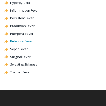
Hyperpyrexia
Inflammation Fever
Persistent Fever
Production Fever
Puerperal Fever
Retention Fever
Septic Fever
Surgical Fever
Sweating Sickness
Thermic Fever