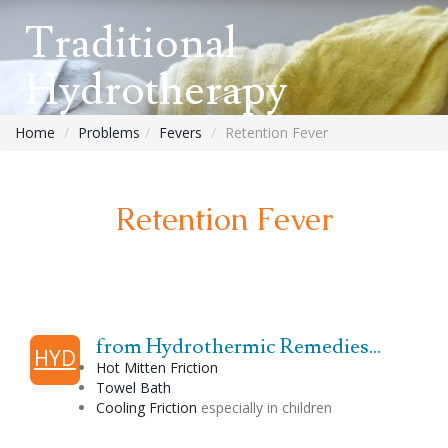
Traditional
Hydrotherapy
Home
Problems
Fevers
Retention Fever
Retention Fever
from Hydrothermic Remedies...
HYD
Hot Mitten Friction
Towel Bath
Cooling Friction
especially in children